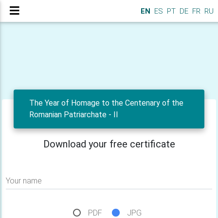
EN
ES
PT
DE
FR
RU
The Year of Homage to the Centenary of the
Romanian Patriarchate - II
Download your free certificate
Your name
PDF
JPG