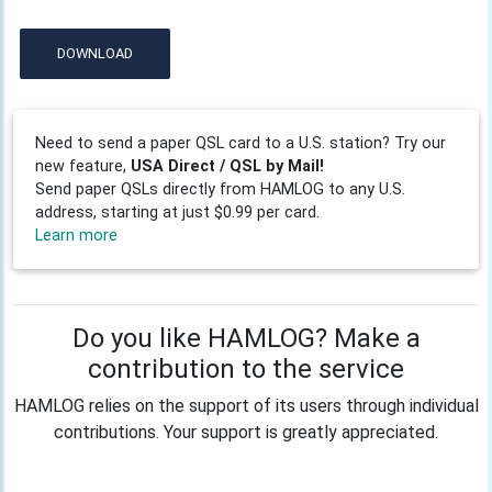
DOWNLOAD
Need to send a paper QSL card to a U.S. station? Try our
new feature,
USA Direct / QSL by Mail!
Send paper QSLs directly from HAMLOG to any U.S.
address, starting at just $0.99 per card.
Learn more
Do you like HAMLOG? Make a
contribution to the service
HAMLOG relies on the support of its users through individual
contributions. Your support is greatly appreciated.