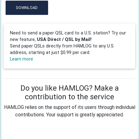
DOWNLOAD
Need to send a paper QSL card to a U.S. station? Try our
new feature,
USA Direct / QSL by Mail!
Send paper QSLs directly from HAMLOG to any U.S.
address, starting at just $0.99 per card.
Learn more
Do you like HAMLOG? Make a
contribution to the service
HAMLOG relies on the support of its users through individual
contributions. Your support is greatly appreciated.