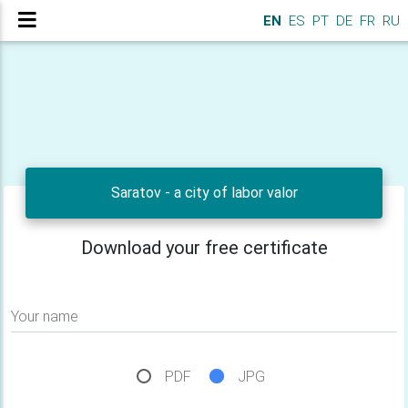
EN
ES
PT
DE
FR
RU
Saratov - a city of labor valor
Download your free certificate
Your name
PDF
JPG