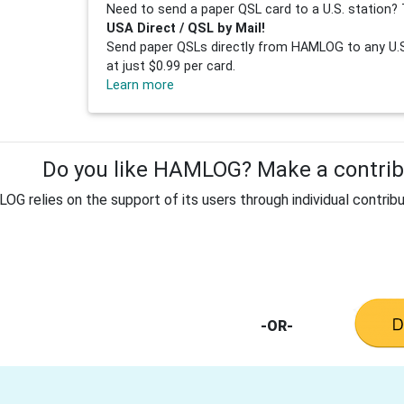
Need to send a paper QSL card to a U.S. station? 
USA Direct / QSL by Mail!
Send paper QSLs directly from HAMLOG to any U.S.
at just $0.99 per card.
Learn more
Do you like HAMLOG? Make a contribu
G relies on the support of its users through individual contribu
-OR-