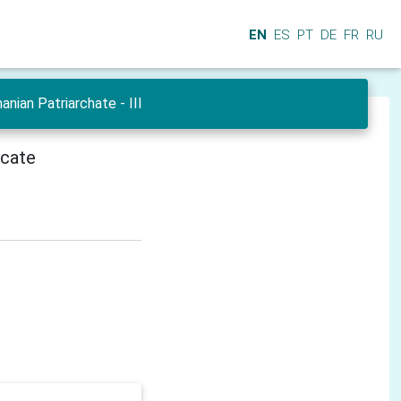
EN
ES
PT
DE
FR
RU
ian Patriarchate - III
icate