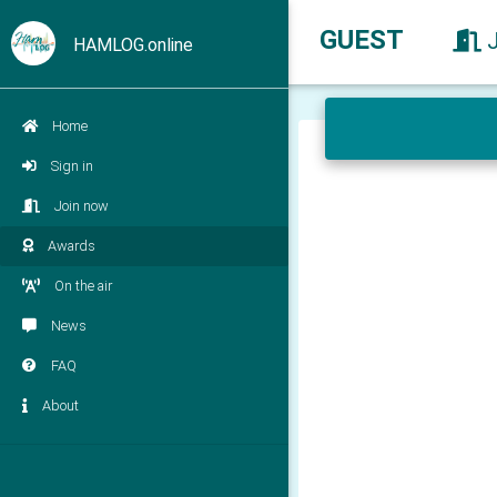
GUEST
HAMLOG.online
Home
Sign in
Join now
Awards
On the air
News
FAQ
About