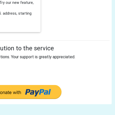
Try our new feature,
 address, starting
tion to the service
tions. Your support is greatly appreciated.