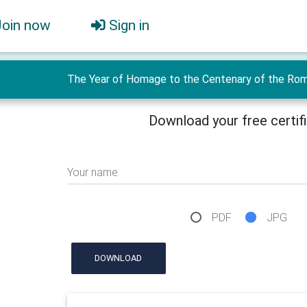
Join now
Sign in
The Year of Homage to the Centenary of the Roman
Download your free certif
Your name
PDF
JPG
DOWNLOAD