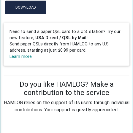
DOWNLOAD
Need to send a paper QSL card to a U.S. station? Try our
new feature,
USA Direct / QSL by Mail!
Send paper QSLs directly from HAMLOG to any U.S.
address, starting at just $0.99 per card.
Learn more
Do you like HAMLOG? Make a
contribution to the service
HAMLOG relies on the support of its users through individual
contributions. Your support is greatly appreciated.