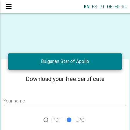
EN
ES
PT
DE
FR
RU
Bulgarian Star of Apollo
Download your free certificate
Your name
PDF
JPG