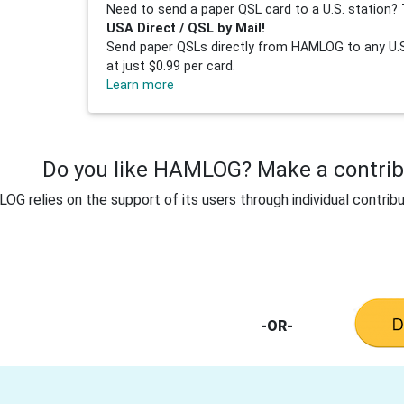
Need to send a paper QSL card to a U.S. station? 
USA Direct / QSL by Mail!
Send paper QSLs directly from HAMLOG to any U.S.
at just $0.99 per card.
Learn more
Do you like HAMLOG? Make a contribu
G relies on the support of its users through individual contribu
-OR-