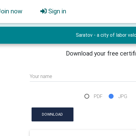
Join now
Sign in
Saratov - a city of labor valo
Download your free certif
Your name
PDF
JPG
DOWNLOAD