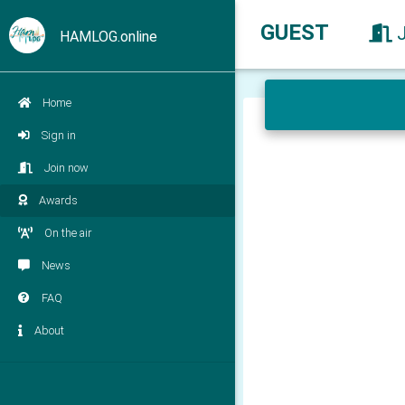
GUEST
HAMLOG.online
Home
Sign in
Join now
Awards
On the air
News
FAQ
About