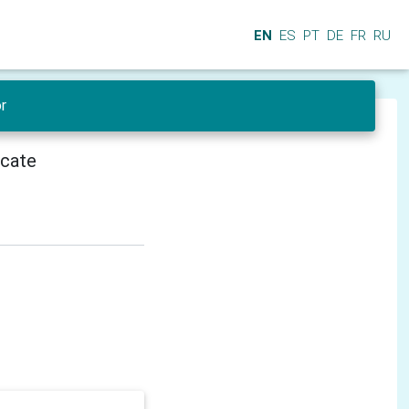
EN
ES
PT
DE
FR
RU
r
icate