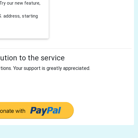
Try our new feature,
 address, starting
tion to the service
tions. Your support is greatly appreciated.