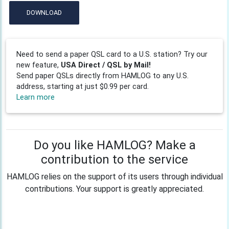
DOWNLOAD
Need to send a paper QSL card to a U.S. station? Try our
new feature,
USA Direct / QSL by Mail!
Send paper QSLs directly from HAMLOG to any U.S.
address, starting at just $0.99 per card.
Learn more
Do you like HAMLOG? Make a
contribution to the service
HAMLOG relies on the support of its users through individual
contributions. Your support is greatly appreciated.