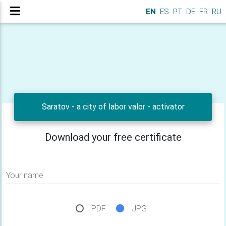
EN
ES
PT
DE
FR
RU
Saratov - a city of labor valor - activator
Download your free certificate
Your name
PDF
JPG