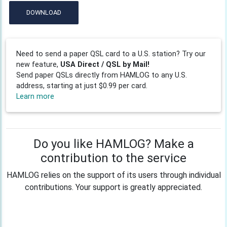
DOWNLOAD
Need to send a paper QSL card to a U.S. station? Try our
new feature,
USA Direct / QSL by Mail!
Send paper QSLs directly from HAMLOG to any U.S.
address, starting at just $0.99 per card.
Learn more
Do you like HAMLOG? Make a
contribution to the service
HAMLOG relies on the support of its users through individual
contributions. Your support is greatly appreciated.