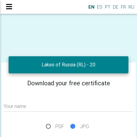
EN
ES
PT
DE
FR
RU
Lakes of Russia (RL) - 20
Download your free certificate
Your name
PDF
JPG