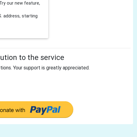
Try our new feature,
 address, starting
tion to the service
tions. Your support is greatly appreciated.