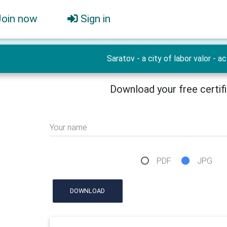
Join now
Sign in
Saratov - a city of labor valor - ac
Download your free certif
Your name
PDF
JPG
DOWNLOAD