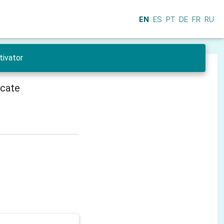
EN
ES
PT
DE
FR
RU
tivator
icate