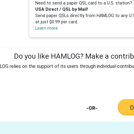
Need to send a paper QSL card to a U.S. station? 
USA Direct / QSL by Mail!
Send paper QSLs directly from HAMLOG to any U.S.
at just $0.99 per card.
Learn more
Do you like HAMLOG? Make a contribu
G relies on the support of its users through individual contribu
-OR-