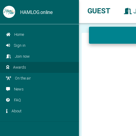
GUEST
HAMLOG.online
Home
Sign in
Join now
Awards
On the air
News
FAQ
About