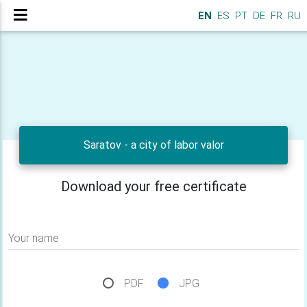
EN
ES
PT
DE
FR
RU
Saratov - a city of labor valor
Download your free certificate
Your name
PDF
JPG