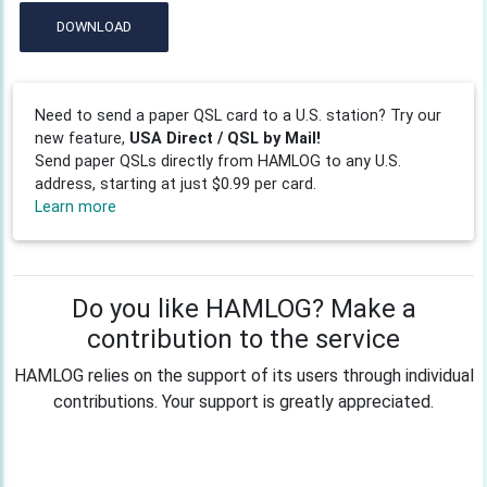
DOWNLOAD
Need to send a paper QSL card to a U.S. station? Try our
new feature,
USA Direct / QSL by Mail!
Send paper QSLs directly from HAMLOG to any U.S.
address, starting at just $0.99 per card.
Learn more
Do you like HAMLOG? Make a
contribution to the service
HAMLOG relies on the support of its users through individual
contributions. Your support is greatly appreciated.