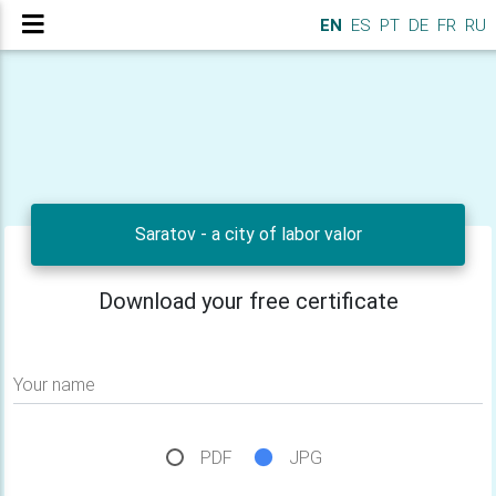
EN
ES
PT
DE
FR
RU
Saratov - a city of labor valor
Download your free certificate
Your name
PDF
JPG