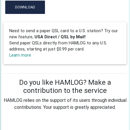
DOWNLOAD
Need to send a paper QSL card to a U.S. station? Try our
new feature,
USA Direct / QSL by Mail!
Send paper QSLs directly from HAMLOG to any U.S.
address, starting at just $0.99 per card.
Learn more
Do you like HAMLOG? Make a
contribution to the service
HAMLOG relies on the support of its users through individual
contributions. Your support is greatly appreciated.