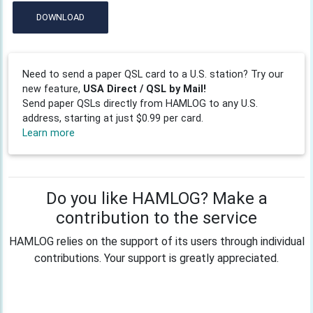
DOWNLOAD
Need to send a paper QSL card to a U.S. station? Try our
new feature,
USA Direct / QSL by Mail!
Send paper QSLs directly from HAMLOG to any U.S.
address, starting at just $0.99 per card.
Learn more
Do you like HAMLOG? Make a
contribution to the service
HAMLOG relies on the support of its users through individual
contributions. Your support is greatly appreciated.