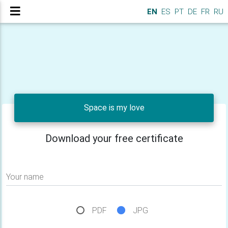
EN
ES
PT
DE
FR
RU
Space is my love
Download your free certificate
Your name
PDF
JPG