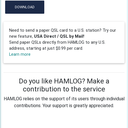
DOWNLOAD
Need to send a paper QSL card to a U.S. station? Try our
new feature,
USA Direct / QSL by Mail!
Send paper QSLs directly from HAMLOG to any U.S.
address, starting at just $0.99 per card.
Learn more
Do you like HAMLOG? Make a
contribution to the service
HAMLOG relies on the support of its users through individual
contributions. Your support is greatly appreciated.