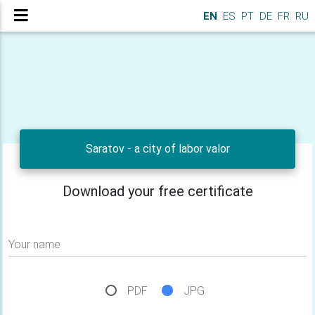
EN
ES
PT
DE
FR
RU
Saratov - a city of labor valor
Download your free certificate
Your name
PDF
JPG