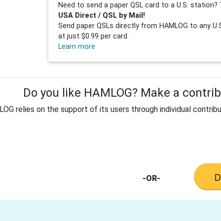
Need to send a paper QSL card to a U.S. station? 
USA Direct / QSL by Mail!
Send paper QSLs directly from HAMLOG to any U.S.
at just $0.99 per card.
Learn more
Do you like HAMLOG? Make a contribu
G relies on the support of its users through individual contribu
-OR-