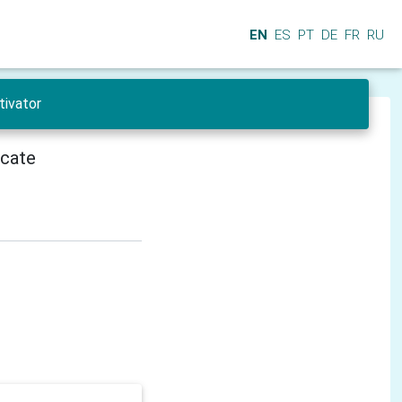
EN
ES
PT
DE
FR
RU
tivator
icate