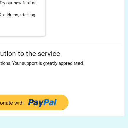
Try our new feature,
 address, starting
tion to the service
tions. Your support is greatly appreciated.