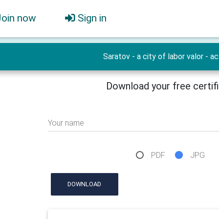
Join now
Sign in
Saratov - a city of labor valor - ac
Download your free certif
Your name
PDF
JPG
DOWNLOAD