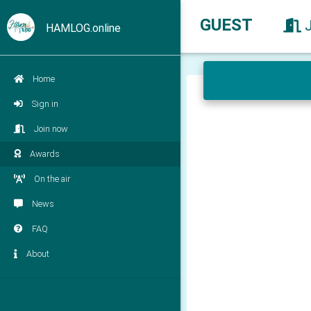
GUEST
HAMLOG.online
Home
Sign in
Join now
Awards
On the air
News
FAQ
About