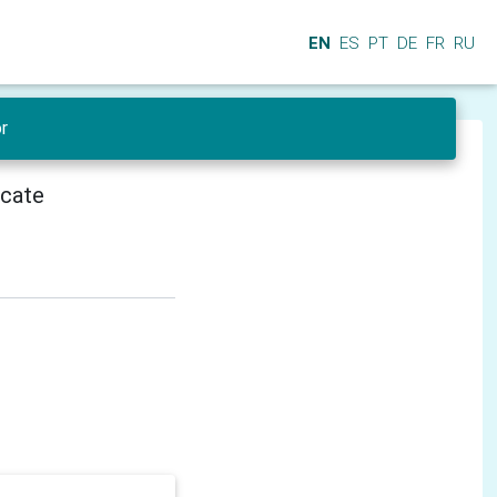
EN
ES
PT
DE
FR
RU
r
icate