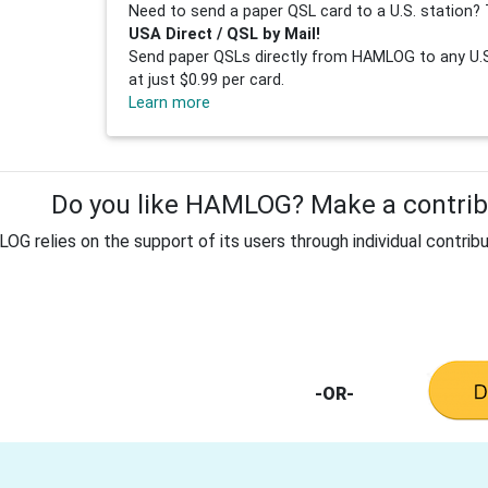
Need to send a paper QSL card to a U.S. station? 
USA Direct / QSL by Mail!
Send paper QSLs directly from HAMLOG to any U.S.
at just $0.99 per card.
Learn more
Do you like HAMLOG? Make a contribu
G relies on the support of its users through individual contribu
-OR-