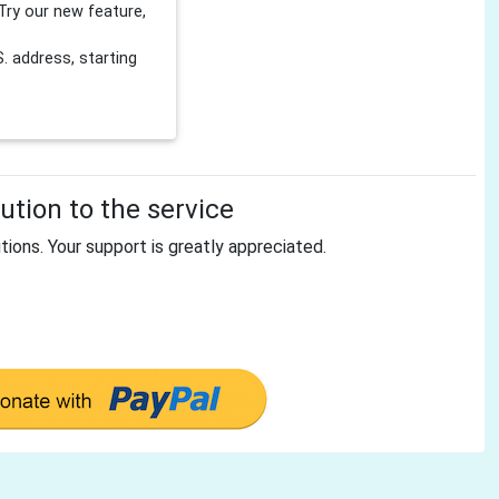
Try our new feature,
 address, starting
tion to the service
tions. Your support is greatly appreciated.