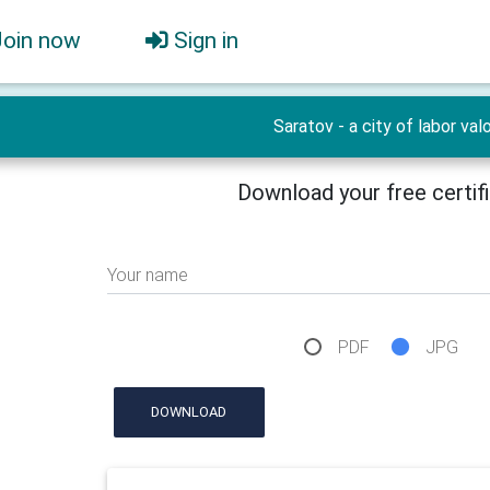
Join now
Sign in
Saratov - a city of labor valo
Download your free certif
Your name
PDF
JPG
DOWNLOAD