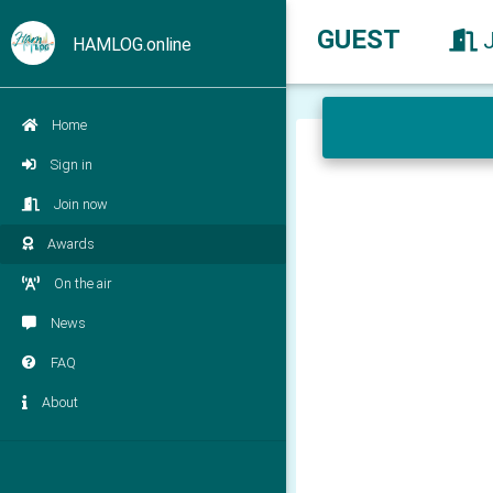
GUEST
HAMLOG.online
Home
Sign in
Join now
Awards
On the air
News
FAQ
About