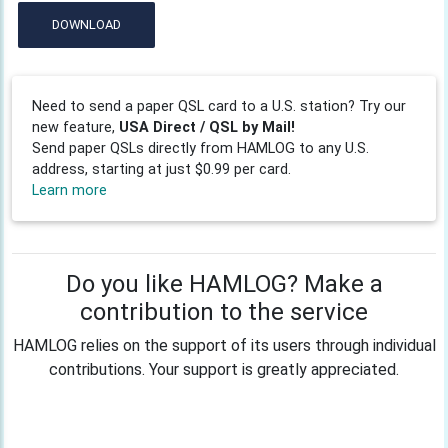
DOWNLOAD
Need to send a paper QSL card to a U.S. station? Try our
new feature,
USA Direct / QSL by Mail!
Send paper QSLs directly from HAMLOG to any U.S.
address, starting at just $0.99 per card.
Learn more
Do you like HAMLOG? Make a
contribution to the service
HAMLOG relies on the support of its users through individual
contributions. Your support is greatly appreciated.