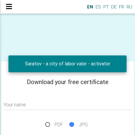
EN
ES
PT
DE
FR
RU
Saratov - a city of labor valor - activator
Download your free certificate
Your name
PDF
JPG