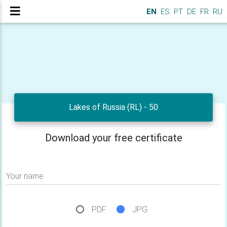
EN
ES
PT
DE
FR
RU
Lakes of Russia (RL) - 50
Download your free certificate
Your name
PDF
JPG