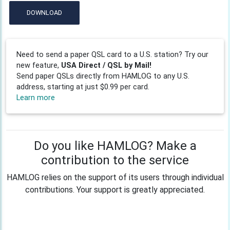
DOWNLOAD
Need to send a paper QSL card to a U.S. station? Try our
new feature,
USA Direct / QSL by Mail!
Send paper QSLs directly from HAMLOG to any U.S.
address, starting at just $0.99 per card.
Learn more
Do you like HAMLOG? Make a
contribution to the service
HAMLOG relies on the support of its users through individual
contributions. Your support is greatly appreciated.