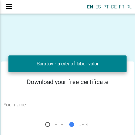
EN
ES
PT
DE
FR
RU
Saratov - a city of labor valor
Download your free certificate
Your name
PDF
JPG