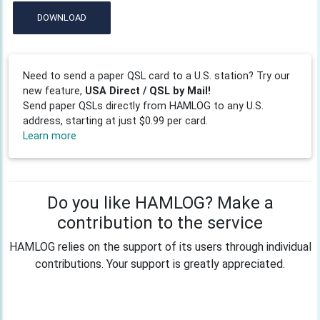
DOWNLOAD
Need to send a paper QSL card to a U.S. station? Try our
new feature,
USA Direct / QSL by Mail!
Send paper QSLs directly from HAMLOG to any U.S.
address, starting at just $0.99 per card.
Learn more
Do you like HAMLOG? Make a
contribution to the service
HAMLOG relies on the support of its users through individual
contributions. Your support is greatly appreciated.