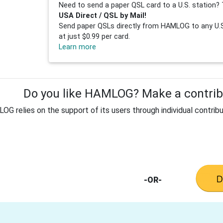
Need to send a paper QSL card to a U.S. station? 
USA Direct / QSL by Mail!
Send paper QSLs directly from HAMLOG to any U.S.
at just $0.99 per card.
Learn more
Do you like HAMLOG? Make a contribu
G relies on the support of its users through individual contribu
-OR-