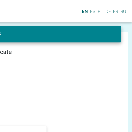
EN
ES
PT
DE
FR
RU
5
icate