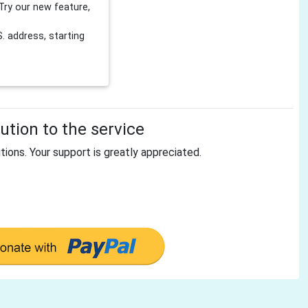
Try our new feature,
 address, starting
tion to the service
tions. Your support is greatly appreciated.