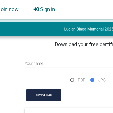
Join now
Sign in
Lucian Blaga Memorial 202
Download your free certif
Your name
PDF
JPG
DOWNLOAD