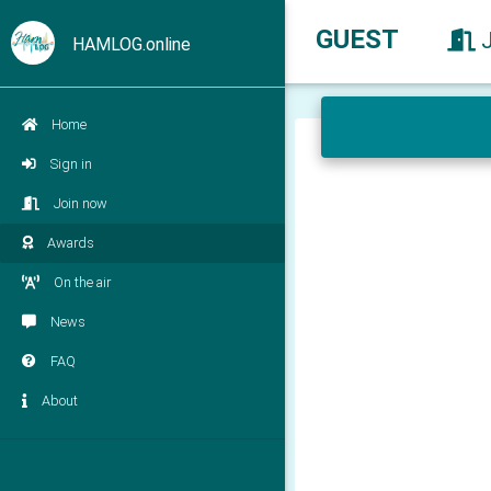
GUEST
HAMLOG.online
Home
Sign in
Join now
Awards
On the air
News
FAQ
About