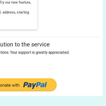
Try our new feature,
 address, starting
tion to the service
tions. Your support is greatly appreciated.