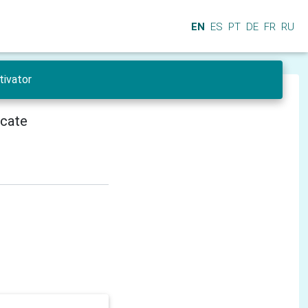
EN
ES
PT
DE
FR
RU
tivator
icate