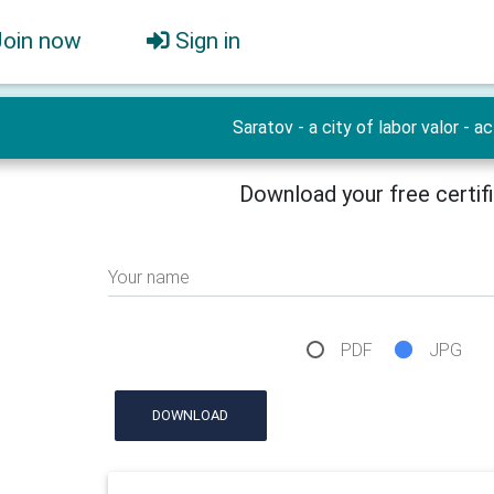
Join now
Sign in
Saratov - a city of labor valor - ac
Download your free certif
Your name
PDF
JPG
DOWNLOAD