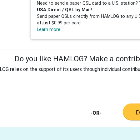
Need to send a paper QSL card to a U.S. station? 
USA Direct / QSL by Mail!
Send paper QSLs directly from HAMLOG to any U.S.
at just $0.99 per card.
Learn more
Do you like HAMLOG? Make a contribu
G relies on the support of its users through individual contribu
-OR-