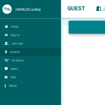
GUEST
HAMLOG.online
Home
Sign in
Join now
Awards
On the air
News
FAQ
About