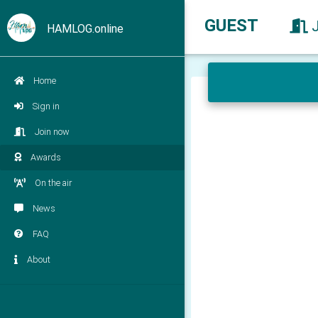
GUEST
HAMLOG.online
Home
Sign in
Join now
Awards
On the air
News
FAQ
About