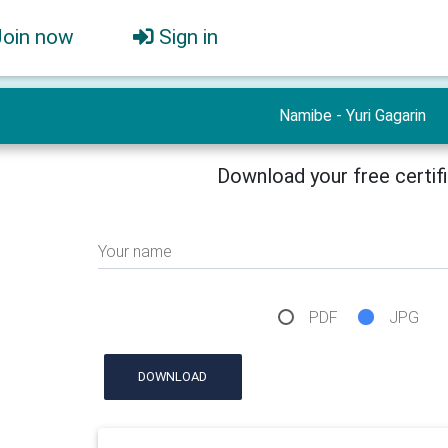
Join now
Sign in
Namibe - Yuri Gagarin
Download your free certif
Your name
PDF
JPG
DOWNLOAD