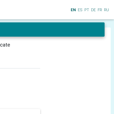
EN
ES
PT
DE
FR
RU
icate