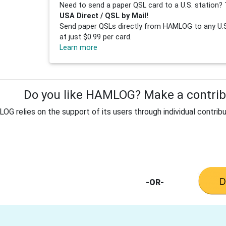
Need to send a paper QSL card to a U.S. station? 
USA Direct / QSL by Mail!
Send paper QSLs directly from HAMLOG to any U.S.
at just $0.99 per card.
Learn more
Do you like HAMLOG? Make a contribu
G relies on the support of its users through individual contribu
-OR-