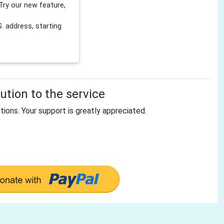
Try our new feature,
 address, starting
tion to the service
tions. Your support is greatly appreciated.