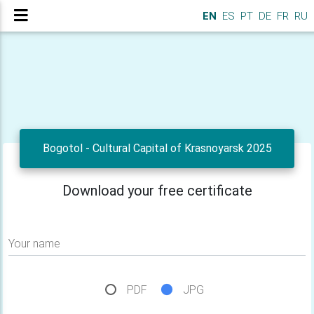
EN
ES
PT
DE
FR
RU
Bogotol - Cultural Capital of Krasnoyarsk 2025
Download your free certificate
Your name
PDF
JPG