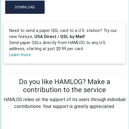
DOWNLOAD
Need to send a paper QSL card to a U.S. station? Try our
new feature,
USA Direct / QSL by Mail!
Send paper QSLs directly from HAMLOG to any U.S.
address, starting at just $0.99 per card.
Learn more
Do you like HAMLOG? Make a
contribution to the service
HAMLOG relies on the support of its users through individual
contributions. Your support is greatly appreciated.