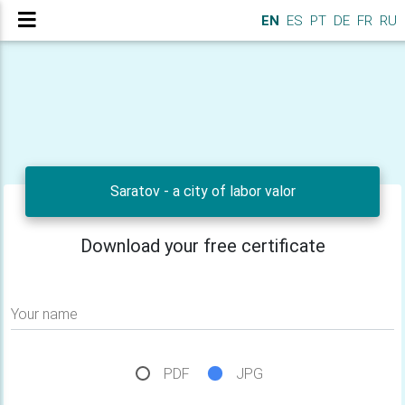
EN
ES
PT
DE
FR
RU
Saratov - a city of labor valor
Download your free certificate
Your name
PDF
JPG