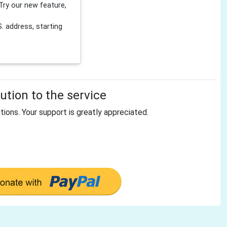
Try our new feature,
 address, starting
tion to the service
tions. Your support is greatly appreciated.