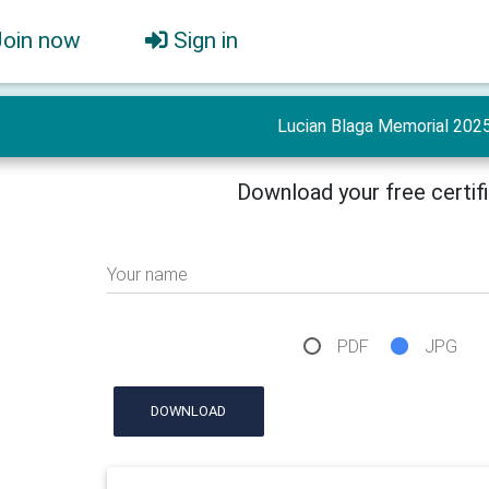
Join now
Sign in
Lucian Blaga Memorial 202
Download your free certif
Your name
PDF
JPG
DOWNLOAD