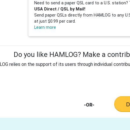
Need to send a paper QSL card to a U.S. station? 
USA Direct / QSL by Mail!
Send paper QSLs directly from HAMLOG to any U.S.
at just $0.99 per card.
Learn more
Do you like HAMLOG? Make a contribu
G relies on the support of its users through individual contribu
-OR-