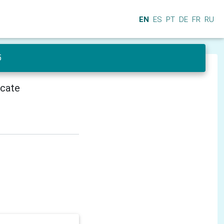
EN
ES
PT
DE
FR
RU
5
icate