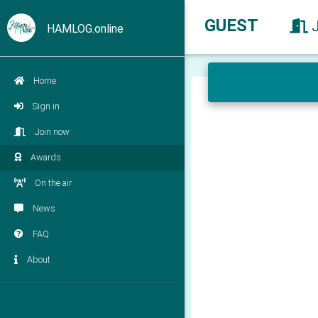
GUEST
HAMLOG.online
Home
Sign in
Join now
Awards
On the air
News
FAQ
About