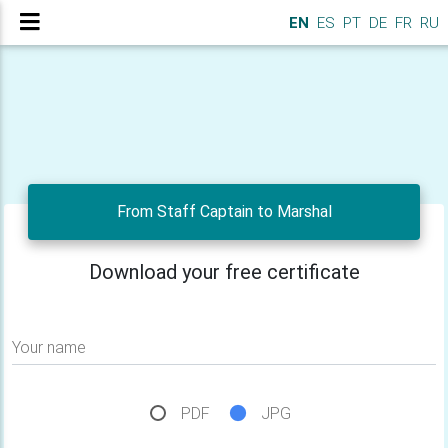
EN
ES
PT
DE
FR
RU
From Staff Captain to Marshal
Download your free certificate
Your name
PDF
JPG