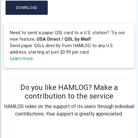
DOWNLOAD
Need to send a paper QSL card to a U.S. station? Try our
new feature,
USA Direct / QSL by Mail!
Send paper QSLs directly from HAMLOG to any U.S.
address, starting at just $0.99 per card.
Learn more
Do you like HAMLOG? Make a
contribution to the service
HAMLOG relies on the support of its users through individual
contributions. Your support is greatly appreciated.