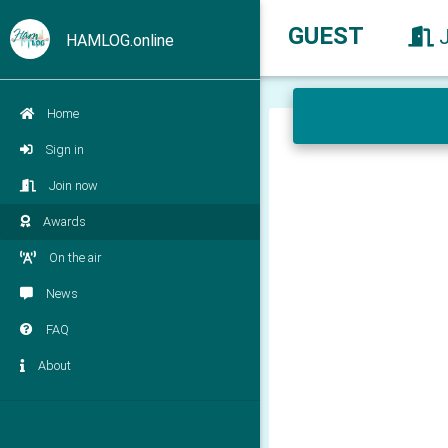
GUEST
HAMLOG.online
Home
Sign in
Join now
Awards
On the air
News
FAQ
About