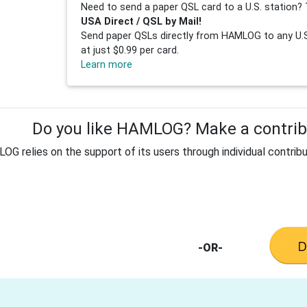
Need to send a paper QSL card to a U.S. station? 
USA Direct / QSL by Mail!
Send paper QSLs directly from HAMLOG to any U.S.
at just $0.99 per card.
Learn more
Do you like HAMLOG? Make a contribu
G relies on the support of its users through individual contribu
-OR-