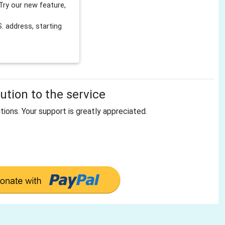
Try our new feature,
 address, starting
tion to the service
tions. Your support is greatly appreciated.