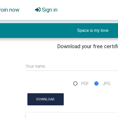
Join now
Sign in
Space is my love
Download your free certif
Your name
PDF
JPG
DOWNLOAD