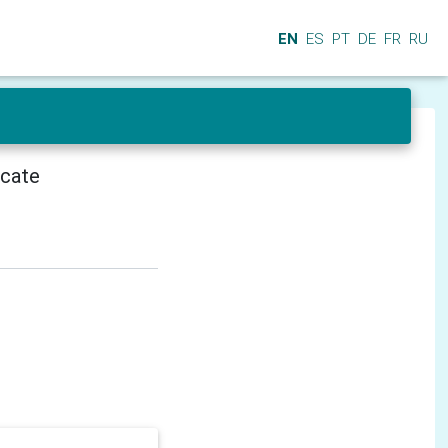
EN
ES
PT
DE
FR
RU
icate