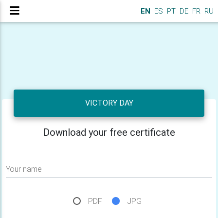
EN
ES
PT
DE
FR
RU
VICTORY DAY
Download your free certificate
Your name
PDF
JPG