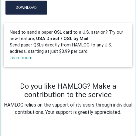
DOWNLOAD
Need to send a paper QSL card to a U.S. station? Try our
new feature,
USA Direct / QSL by Mail!
Send paper QSLs directly from HAMLOG to any U.S.
address, starting at just $0.99 per card.
Learn more
Do you like HAMLOG? Make a
contribution to the service
HAMLOG relies on the support of its users through individual
contributions. Your support is greatly appreciated.