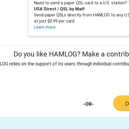
Need to send a paper QSL card to a U.S. station? 
USA Direct / QSL by Mail!
Send paper QSLs directly from HAMLOG to any U.S.
at just $0.99 per card.
Learn more
Do you like HAMLOG? Make a contribu
G relies on the support of its users through individual contribu
-OR-