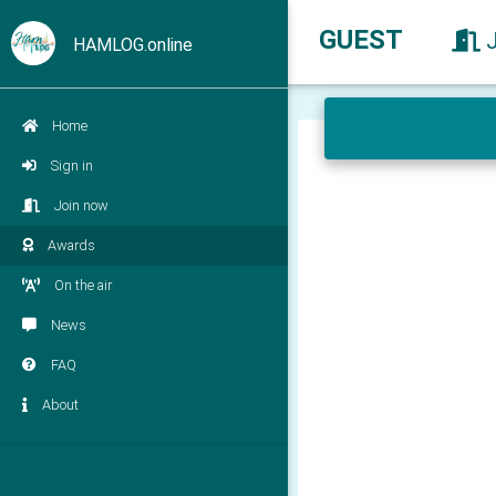
GUEST
HAMLOG.online
Home
Sign in
Join now
Awards
On the air
News
FAQ
About