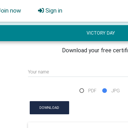
Join now
Sign in
VICTORY DAY
Download your free certif
Your name
PDF
JPG
DOWNLOAD