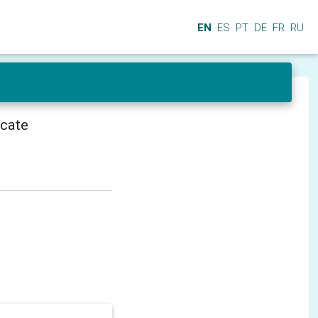
EN
ES
PT
DE
FR
RU
icate