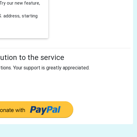
Try our new feature,
 address, starting
tion to the service
tions. Your support is greatly appreciated.