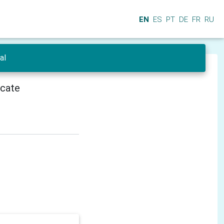
EN
ES
PT
DE
FR
RU
al
icate