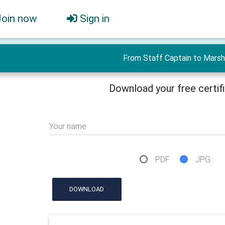
Join now
Sign in
From Staff Captain to Marsh
Download your free certif
Your name
PDF
JPG
DOWNLOAD