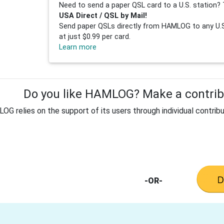
Need to send a paper QSL card to a U.S. station? 
USA Direct / QSL by Mail!
Send paper QSLs directly from HAMLOG to any U.S.
at just $0.99 per card.
Learn more
Do you like HAMLOG? Make a contribu
G relies on the support of its users through individual contribu
-OR-