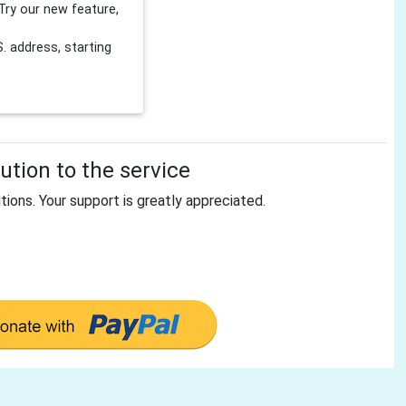
Try our new feature,
 address, starting
tion to the service
tions. Your support is greatly appreciated.