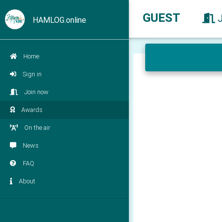
GUEST
HAMLOG.online
Home
Sign in
Join now
Awards
On the air
News
FAQ
About