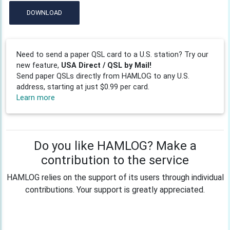
DOWNLOAD
Need to send a paper QSL card to a U.S. station? Try our
new feature,
USA Direct / QSL by Mail!
Send paper QSLs directly from HAMLOG to any U.S.
address, starting at just $0.99 per card.
Learn more
Do you like HAMLOG? Make a
contribution to the service
HAMLOG relies on the support of its users through individual
contributions. Your support is greatly appreciated.