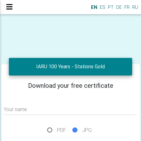
EN
ES
PT
DE
FR
RU
IARU 100 Years - Stations Gold
Download your free certificate
Your name
PDF
JPG