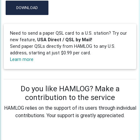
DOWNLOAD
Need to send a paper QSL card to a U.S. station? Try our
new feature,
USA Direct / QSL by Mail!
Send paper QSLs directly from HAMLOG to any U.S.
address, starting at just $0.99 per card.
Learn more
Do you like HAMLOG? Make a
contribution to the service
HAMLOG relies on the support of its users through individual
contributions. Your support is greatly appreciated.