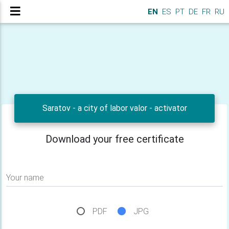
EN
ES
PT
DE
FR
RU
Saratov - a city of labor valor - activator
Download your free certificate
Your name
PDF
JPG