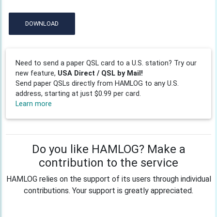
DOWNLOAD
Need to send a paper QSL card to a U.S. station? Try our
new feature,
USA Direct / QSL by Mail!
Send paper QSLs directly from HAMLOG to any U.S.
address, starting at just $0.99 per card.
Learn more
Do you like HAMLOG? Make a
contribution to the service
HAMLOG relies on the support of its users through individual
contributions. Your support is greatly appreciated.