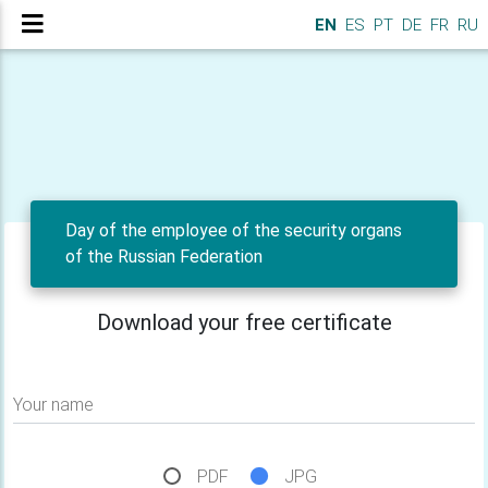
EN
ES
PT
DE
FR
RU
Day of the employee of the security organs
of the Russian Federation
Download your free certificate
Your name
PDF
JPG