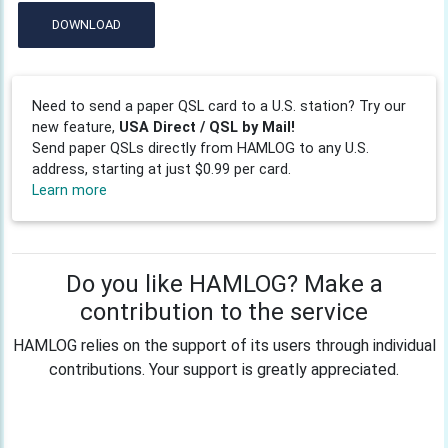
DOWNLOAD
Need to send a paper QSL card to a U.S. station? Try our
new feature,
USA Direct / QSL by Mail!
Send paper QSLs directly from HAMLOG to any U.S.
address, starting at just $0.99 per card.
Learn more
Do you like HAMLOG? Make a
contribution to the service
HAMLOG relies on the support of its users through individual
contributions. Your support is greatly appreciated.