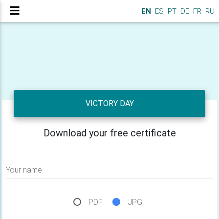
EN
ES
PT
DE
FR
RU
VICTORY DAY
Download your free certificate
Your name
PDF
JPG