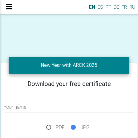
EN
ES
PT
DE
FR
RU
New Year with ARCK 2025
Download your free certificate
Your name
PDF
JPG