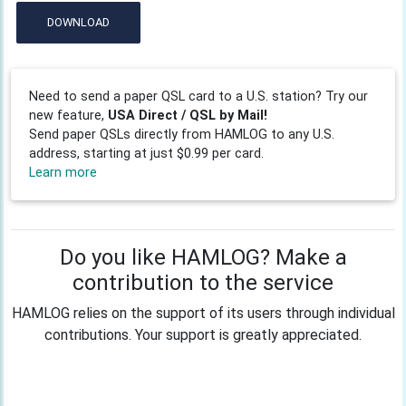
DOWNLOAD
Need to send a paper QSL card to a U.S. station? Try our
new feature,
USA Direct / QSL by Mail!
Send paper QSLs directly from HAMLOG to any U.S.
address, starting at just $0.99 per card.
Learn more
Do you like HAMLOG? Make a
contribution to the service
HAMLOG relies on the support of its users through individual
contributions. Your support is greatly appreciated.