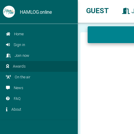
GUEST
HAMLOG.online
Home
Sign in
Join now
Awards
On the air
News
FAQ
About