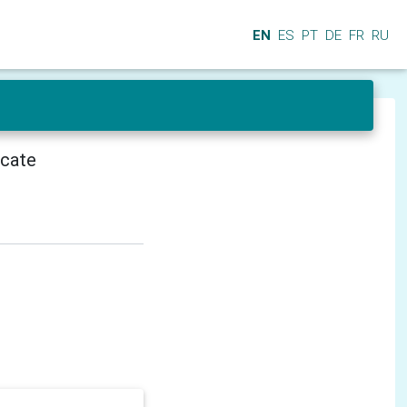
EN
ES
PT
DE
FR
RU
icate