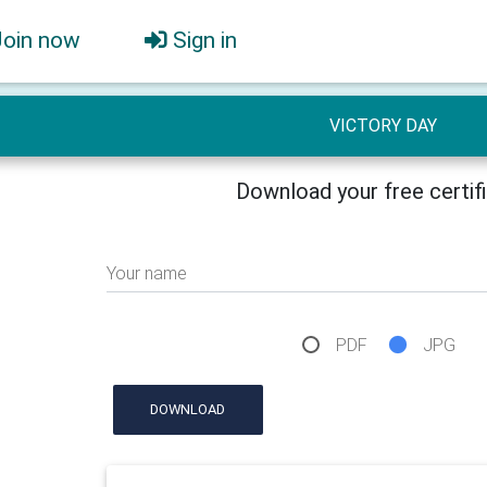
Join now
Sign in
VICTORY DAY
Download your free certif
Your name
PDF
JPG
DOWNLOAD