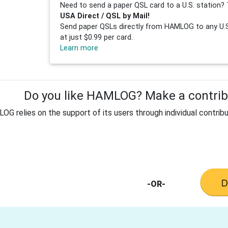
Need to send a paper QSL card to a U.S. station? 
USA Direct / QSL by Mail!
Send paper QSLs directly from HAMLOG to any U.S.
at just $0.99 per card.
Learn more
Do you like HAMLOG? Make a contribu
G relies on the support of its users through individual contribu
-OR-