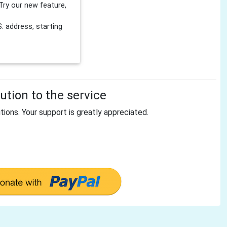
Try our new feature,
 address, starting
tion to the service
tions. Your support is greatly appreciated.