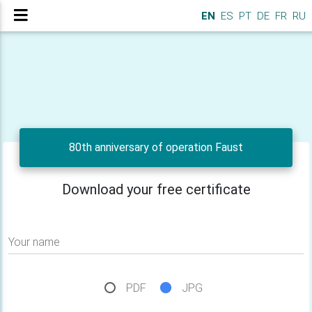
EN
ES
PT
DE
FR
RU
80th anniversary of operation Faust
Download your free certificate
Your name
PDF
JPG