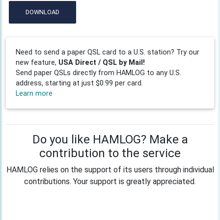
DOWNLOAD
Need to send a paper QSL card to a U.S. station? Try our
new feature,
USA Direct / QSL by Mail!
Send paper QSLs directly from HAMLOG to any U.S.
address, starting at just $0.99 per card.
Learn more
Do you like HAMLOG? Make a
contribution to the service
HAMLOG relies on the support of its users through individual
contributions. Your support is greatly appreciated.