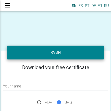
EN
ES
PT
DE
FR
RU
RVSN
Download your free certificate
Your name
PDF
JPG