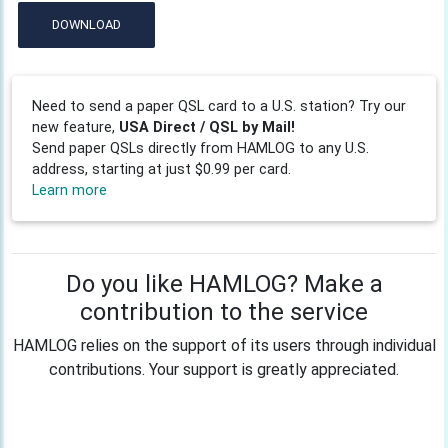
DOWNLOAD
Need to send a paper QSL card to a U.S. station? Try our
new feature,
USA Direct / QSL by Mail!
Send paper QSLs directly from HAMLOG to any U.S.
address, starting at just $0.99 per card.
Learn more
Do you like HAMLOG? Make a
contribution to the service
HAMLOG relies on the support of its users through individual
contributions. Your support is greatly appreciated.