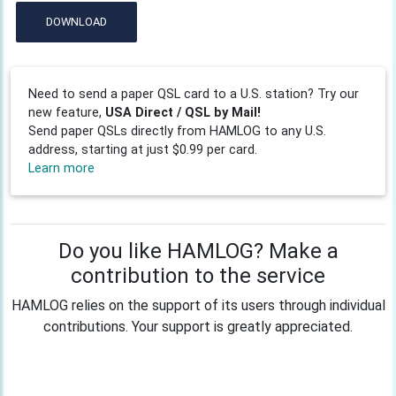
DOWNLOAD
Need to send a paper QSL card to a U.S. station? Try our
new feature,
USA Direct / QSL by Mail!
Send paper QSLs directly from HAMLOG to any U.S.
address, starting at just $0.99 per card.
Learn more
Do you like HAMLOG? Make a
contribution to the service
HAMLOG relies on the support of its users through individual
contributions. Your support is greatly appreciated.