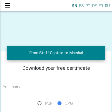
EN
ES
PT
DE
FR
RU
From Staff Captain to Marshal
Download your free certificate
Your name
PDF
JPG