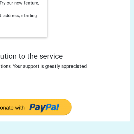
Try our new feature,
 address, starting
tion to the service
tions. Your support is greatly appreciated.