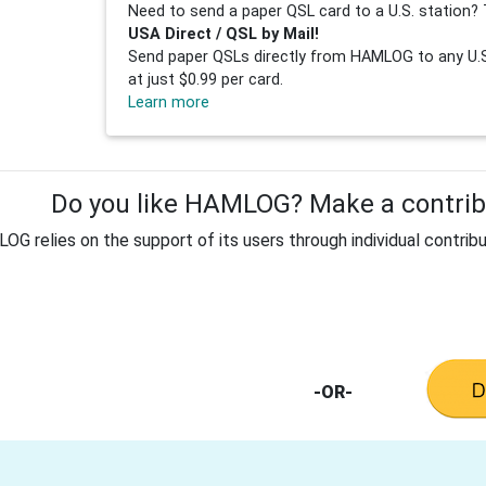
Need to send a paper QSL card to a U.S. station? 
USA Direct / QSL by Mail!
Send paper QSLs directly from HAMLOG to any U.S.
at just $0.99 per card.
Learn more
Do you like HAMLOG? Make a contribu
G relies on the support of its users through individual contribu
-OR-