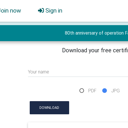
Join now
Sign in
80th anniversary of operation 
Download your free certif
Your name
PDF
JPG
DOWNLOAD