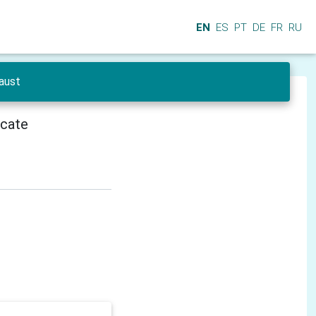
EN
ES
PT
DE
FR
RU
Faust
icate