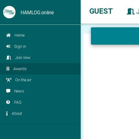
GUEST
HAMLOG.online
Home
Sign in
Join now
Awards
On the air
News
FAQ
About