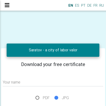
EN
ES
PT
DE
FR
RU
Saratov - a city of labor valor
Download your free certificate
Your name
PDF
JPG