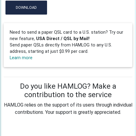
DOWNLOAD
Need to send a paper QSL card to a U.S. station? Try our
new feature,
USA Direct / QSL by Mail!
Send paper QSLs directly from HAMLOG to any U.S.
address, starting at just $0.99 per card.
Learn more
Do you like HAMLOG? Make a
contribution to the service
HAMLOG relies on the support of its users through individual
contributions. Your support is greatly appreciated.