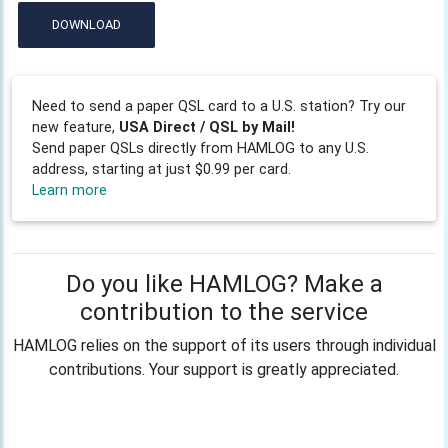
DOWNLOAD
Need to send a paper QSL card to a U.S. station? Try our
new feature,
USA Direct / QSL by Mail!
Send paper QSLs directly from HAMLOG to any U.S.
address, starting at just $0.99 per card.
Learn more
Do you like HAMLOG? Make a
contribution to the service
HAMLOG relies on the support of its users through individual
contributions. Your support is greatly appreciated.