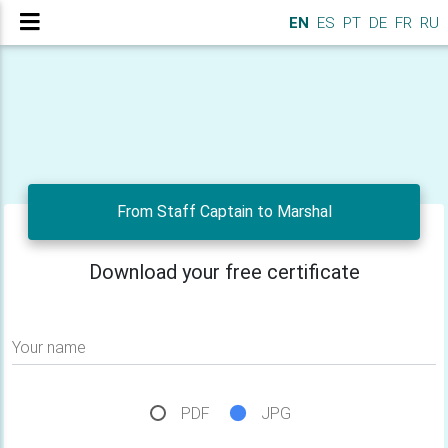
EN
ES
PT
DE
FR
RU
From Staff Captain to Marshal
Download your free certificate
Your name
PDF
JPG