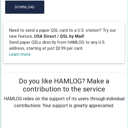
DOWNLOAD
Need to send a paper QSL card to a U.S. station? Try our
new feature,
USA Direct / QSL by Mail!
Send paper QSLs directly from HAMLOG to any U.S.
address, starting at just $0.99 per card.
Learn more
Do you like HAMLOG? Make a
contribution to the service
HAMLOG relies on the support of its users through individual
contributions. Your support is greatly appreciated.