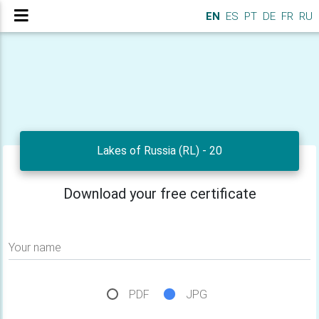
EN
ES
PT
DE
FR
RU
Lakes of Russia (RL) - 20
Download your free certificate
Your name
PDF
JPG