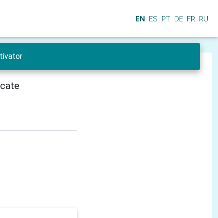
EN
ES
PT
DE
FR
RU
tivator
icate