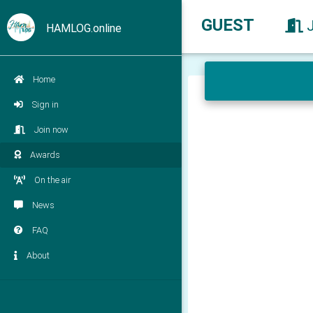
GUEST
HAMLOG.online
Home
Sign in
Join now
Awards
On the air
News
FAQ
About