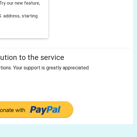
Try our new feature,
 address, starting
tion to the service
tions. Your support is greatly appreciated.