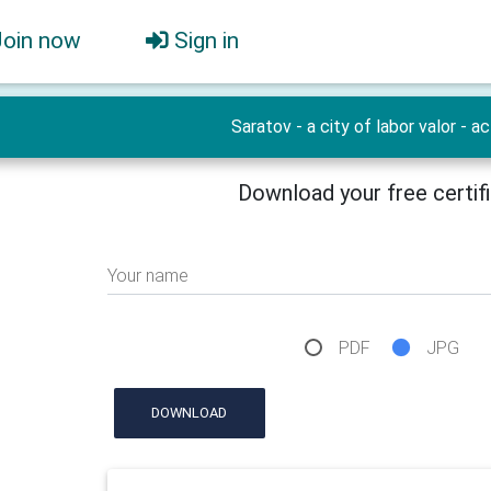
Join now
Sign in
Saratov - a city of labor valor - ac
Download your free certif
Your name
PDF
JPG
DOWNLOAD