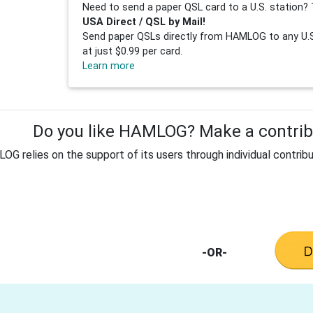
Need to send a paper QSL card to a U.S. station? 
USA Direct / QSL by Mail!
Send paper QSLs directly from HAMLOG to any U.S.
at just $0.99 per card.
Learn more
Do you like HAMLOG? Make a contribu
G relies on the support of its users through individual contribu
-OR-