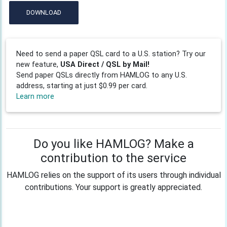
DOWNLOAD
Need to send a paper QSL card to a U.S. station? Try our
new feature,
USA Direct / QSL by Mail!
Send paper QSLs directly from HAMLOG to any U.S.
address, starting at just $0.99 per card.
Learn more
Do you like HAMLOG? Make a
contribution to the service
HAMLOG relies on the support of its users through individual
contributions. Your support is greatly appreciated.