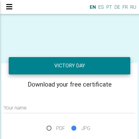
EN
ES
PT
DE
FR
RU
VICTORY DAY
Download your free certificate
Your name
PDF
JPG