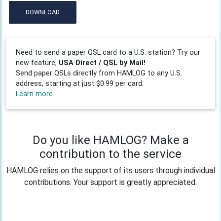
DOWNLOAD
Need to send a paper QSL card to a U.S. station? Try our
new feature,
USA Direct / QSL by Mail!
Send paper QSLs directly from HAMLOG to any U.S.
address, starting at just $0.99 per card.
Learn more
Do you like HAMLOG? Make a
contribution to the service
HAMLOG relies on the support of its users through individual
contributions. Your support is greatly appreciated.