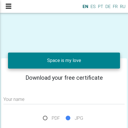
EN
ES
PT
DE
FR
RU
Space is my love
Download your free certificate
Your name
PDF
JPG