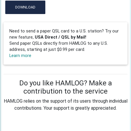
DOWNLOAD
Need to send a paper QSL card to a U.S. station? Try our
new feature,
USA Direct / QSL by Mail!
Send paper QSLs directly from HAMLOG to any U.S.
address, starting at just $0.99 per card.
Learn more
Do you like HAMLOG? Make a
contribution to the service
HAMLOG relies on the support of its users through individual
contributions. Your support is greatly appreciated.