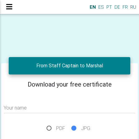
EN
ES
PT
DE
FR
RU
From Staff Captain to Marshal
Download your free certificate
Your name
PDF
JPG