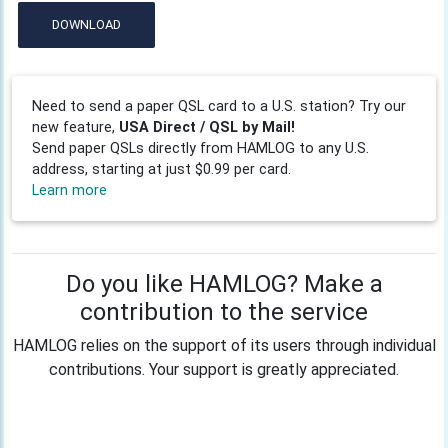
DOWNLOAD
Need to send a paper QSL card to a U.S. station? Try our
new feature,
USA Direct / QSL by Mail!
Send paper QSLs directly from HAMLOG to any U.S.
address, starting at just $0.99 per card.
Learn more
Do you like HAMLOG? Make a
contribution to the service
HAMLOG relies on the support of its users through individual
contributions. Your support is greatly appreciated.