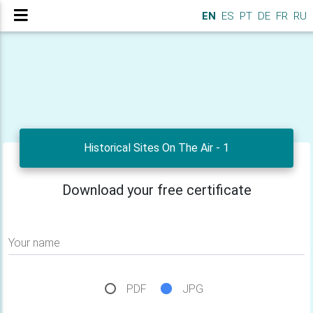
EN
ES
PT
DE
FR
RU
Historical Sites On The Air - 1
Download your free certificate
Your name
PDF
JPG