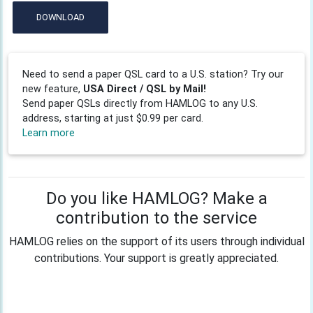
DOWNLOAD
Need to send a paper QSL card to a U.S. station? Try our
new feature,
USA Direct / QSL by Mail!
Send paper QSLs directly from HAMLOG to any U.S.
address, starting at just $0.99 per card.
Learn more
Do you like HAMLOG? Make a
contribution to the service
HAMLOG relies on the support of its users through individual
contributions. Your support is greatly appreciated.