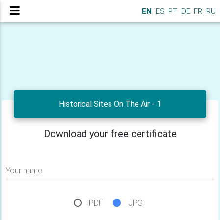
EN
ES
PT
DE
FR
RU
Historical Sites On The Air - 1
Download your free certificate
Your name
PDF
JPG