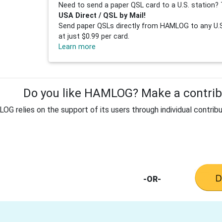
Need to send a paper QSL card to a U.S. station? 
USA Direct / QSL by Mail!
Send paper QSLs directly from HAMLOG to any U.S.
at just $0.99 per card.
Learn more
Do you like HAMLOG? Make a contribu
G relies on the support of its users through individual contribu
-OR-