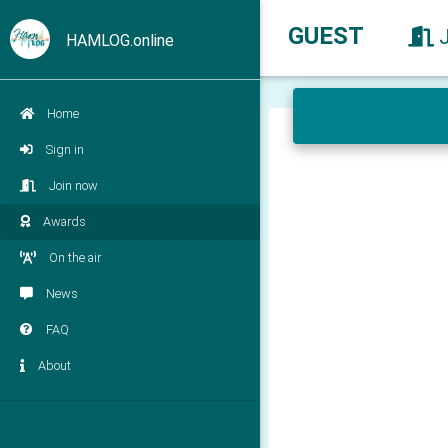
GUEST
HAMLOG.online
Home
Sign in
Join now
Awards
On the air
News
FAQ
About