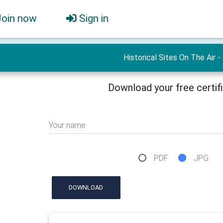
Join now
Sign in
Historical Sites On The Air -
Download your free certif
Your name
PDF
JPG
DOWNLOAD