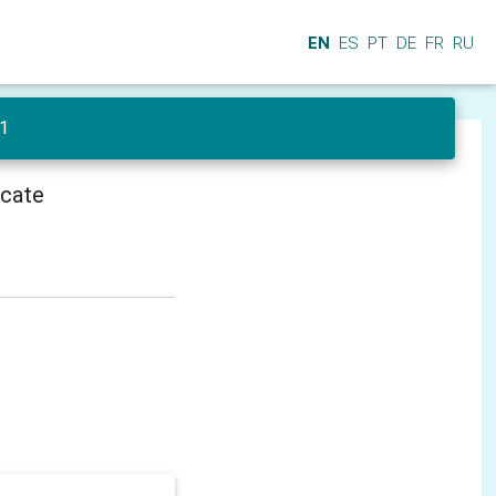
EN
ES
PT
DE
FR
RU
 1
icate