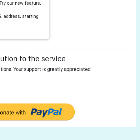
Try our new feature,
 address, starting
tion to the service
tions. Your support is greatly appreciated.