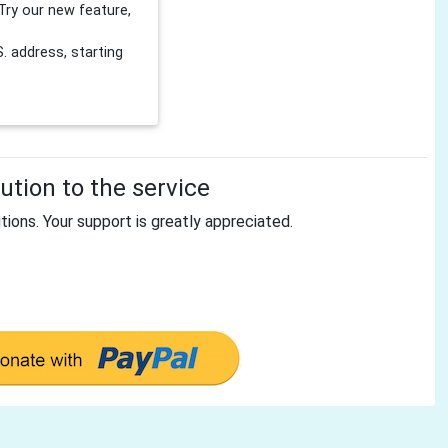
Try our new feature,
 address, starting
tion to the service
tions. Your support is greatly appreciated.