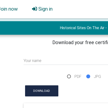
Join now
Sign in
Historical Sites On The Air -
Download your free certif
Your name
PDF
JPG
DOWNLOAD