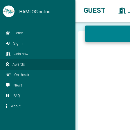
GUEST
HAMLOG.online
Home
Sign in
Join now
Awards
On the air
News
FAQ
About