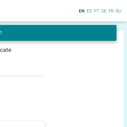
EN
ES
PT
DE
FR
RU
 1
icate