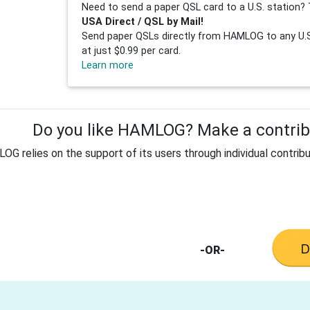
Need to send a paper QSL card to a U.S. station? 
USA Direct / QSL by Mail!
Send paper QSLs directly from HAMLOG to any U.S.
at just $0.99 per card.
Learn more
Do you like HAMLOG? Make a contribu
G relies on the support of its users through individual contribu
-OR-