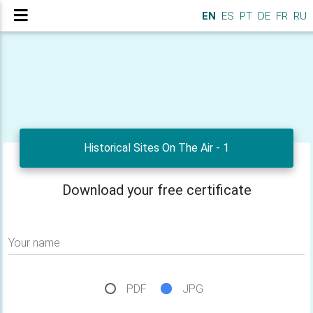
EN
ES
PT
DE
FR
RU
Historical Sites On The Air - 1
Download your free certificate
Your name
PDF
JPG