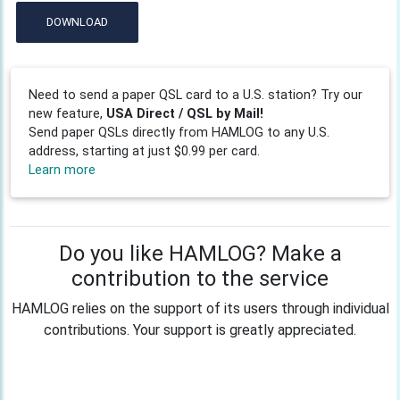
DOWNLOAD
Need to send a paper QSL card to a U.S. station? Try our
new feature,
USA Direct / QSL by Mail!
Send paper QSLs directly from HAMLOG to any U.S.
address, starting at just $0.99 per card.
Learn more
Do you like HAMLOG? Make a
contribution to the service
HAMLOG relies on the support of its users through individual
contributions. Your support is greatly appreciated.